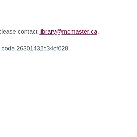
 please contact
library@mcmaster.ca
.
r code 26301432c34cf028.