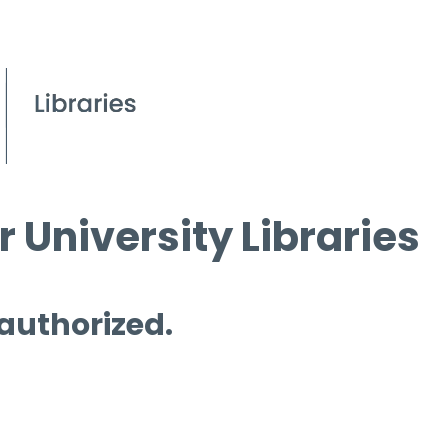
 University Libraries
 authorized.