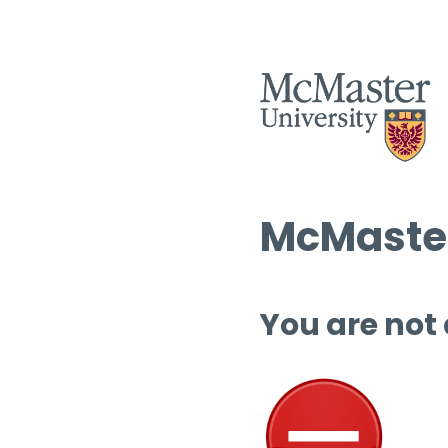
McMaster
You are not