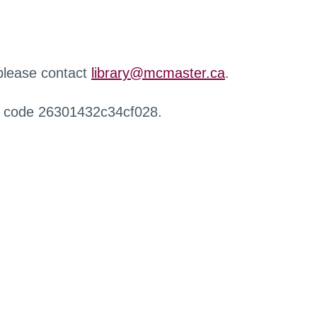
 please contact
library@mcmaster.ca
.
r code 26301432c34cf028.