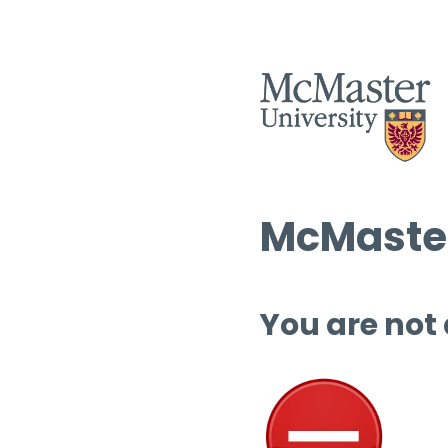
McMaster
You are not