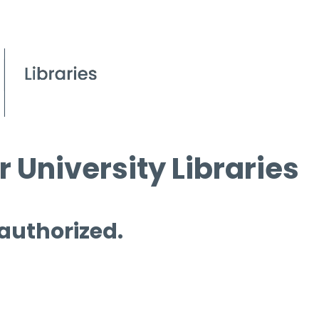
 University Libraries
 authorized.