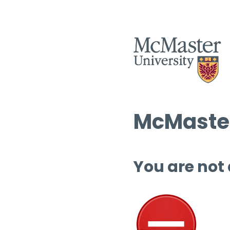
McMaster
You are not