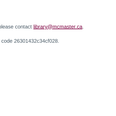
 please contact
library@mcmaster.ca
.
r code 26301432c34cf028.