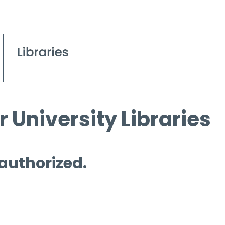
 University Libraries
 authorized.