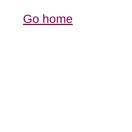
Go home