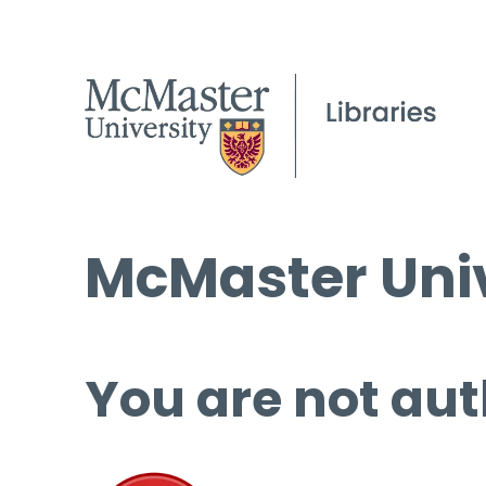
McMaster Univ
You are not aut