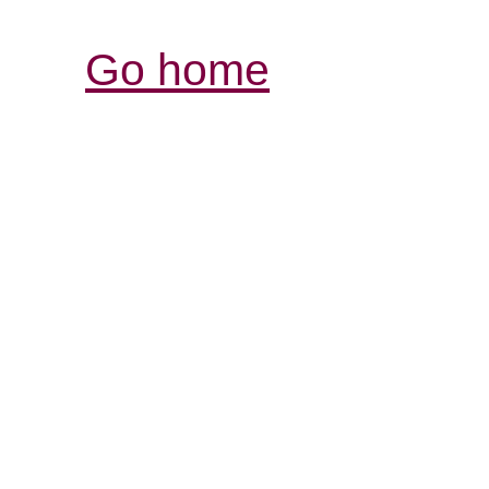
Go home