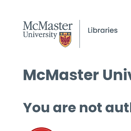
McMaster Univ
You are not aut