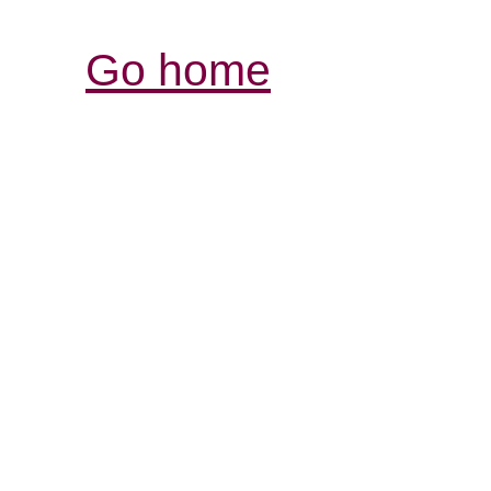
Go home