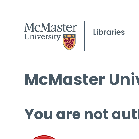
McMaster Univ
You are not aut