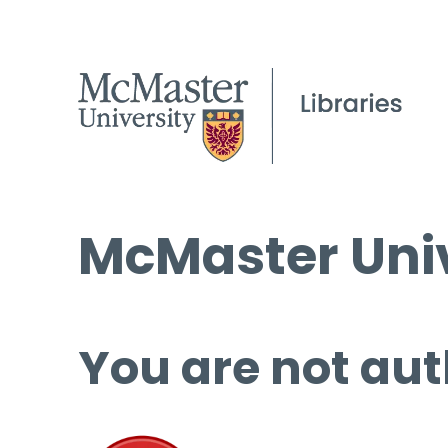
McMaster Univ
You are not aut