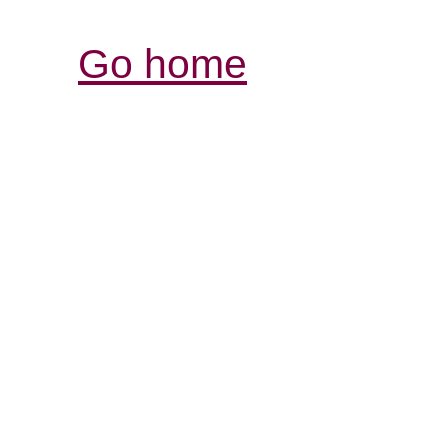
Go home