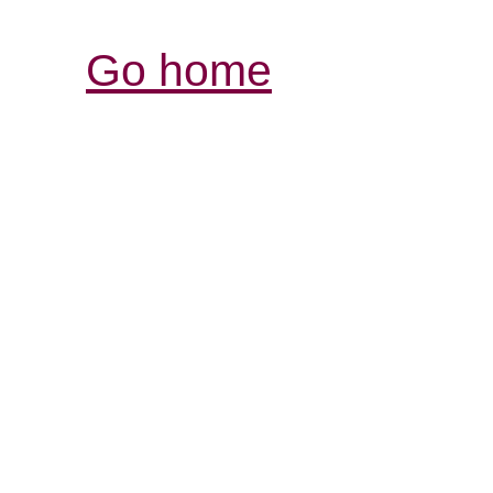
Go home