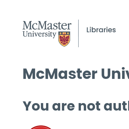
McMaster Univ
You are not aut