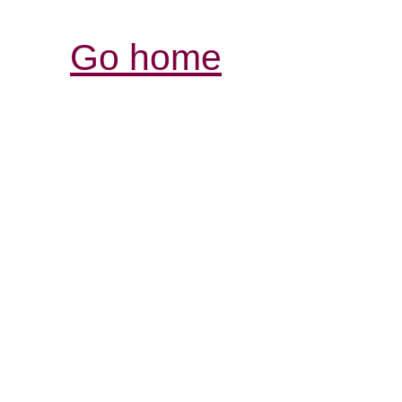
Go home