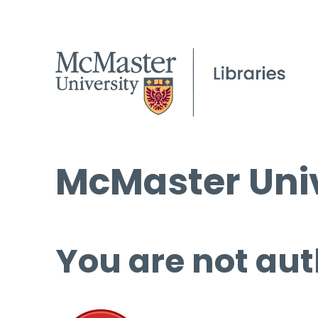
McMaster Univ
You are not aut