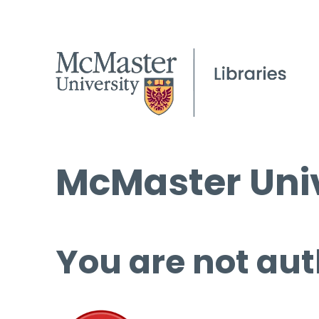
McMaster Univ
You are not aut