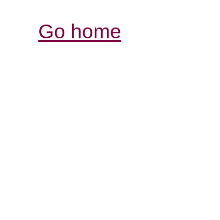
Go home