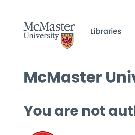
McMaster Univ
You are not aut