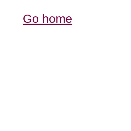
Go home