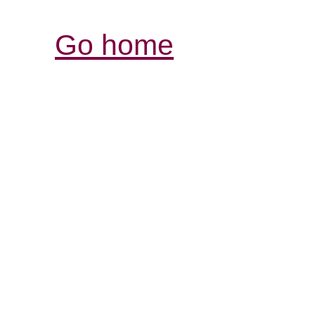
Go home