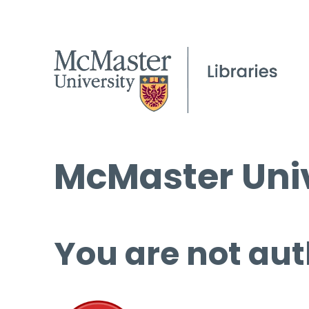
McMaster Univ
You are not aut