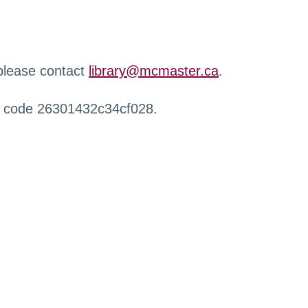
 please contact
library@mcmaster.ca
.
r code 26301432c34cf028.