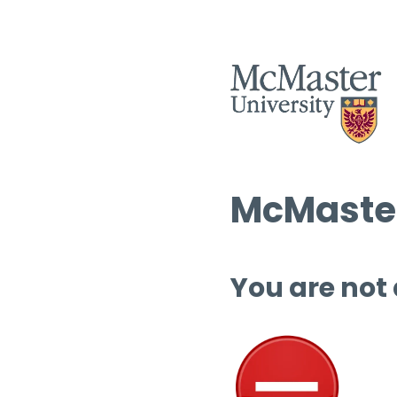
McMaster
You are not