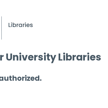
 University Libraries
 authorized.