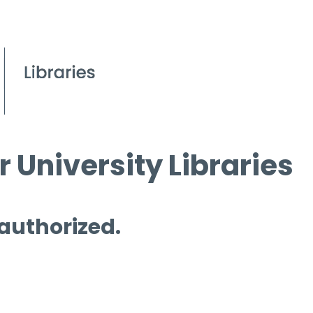
 University Libraries
 authorized.