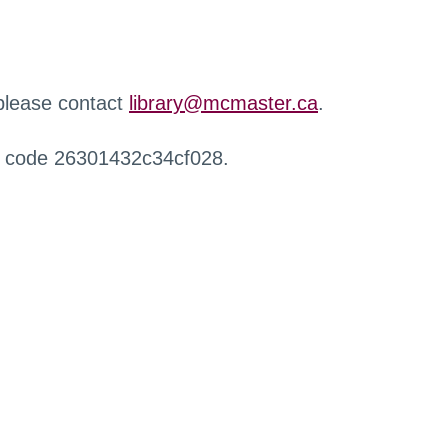
 please contact
library@mcmaster.ca
.
r code 26301432c34cf028.