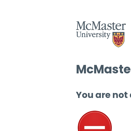
McMaster
You are not