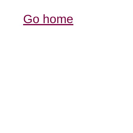
Go home