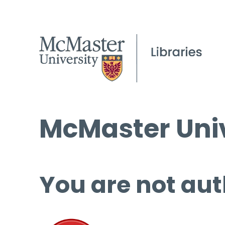
McMaster Univ
You are not aut