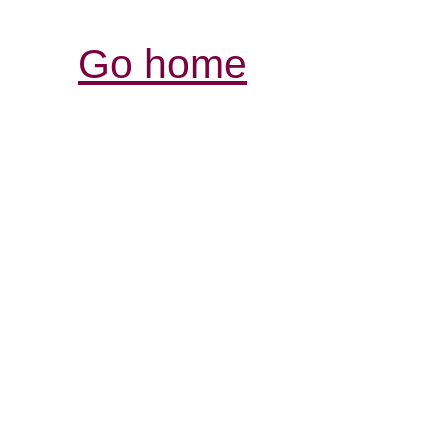
Go home