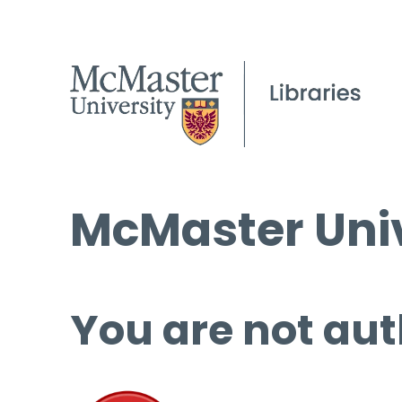
McMaster Univ
You are not aut