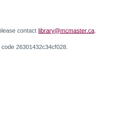
 please contact
library@mcmaster.ca
.
r code 26301432c34cf028.