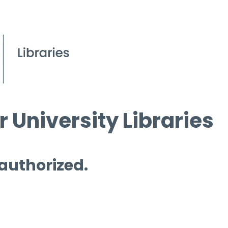
 University Libraries
 authorized.