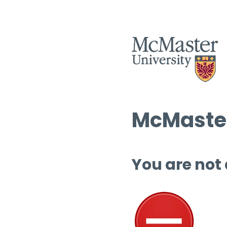
McMaster
You are not