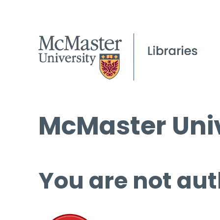
McMaster Univ
You are not aut