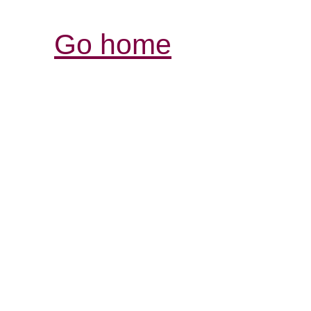
Go home