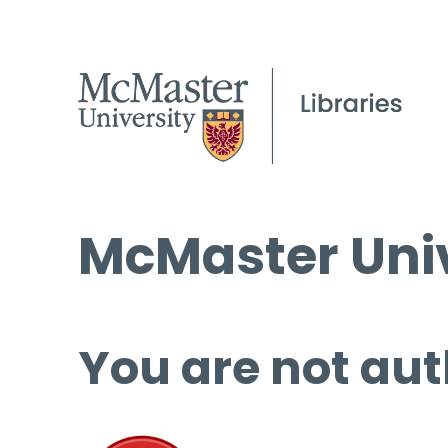
McMaster Univ
You are not aut