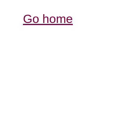
Go home