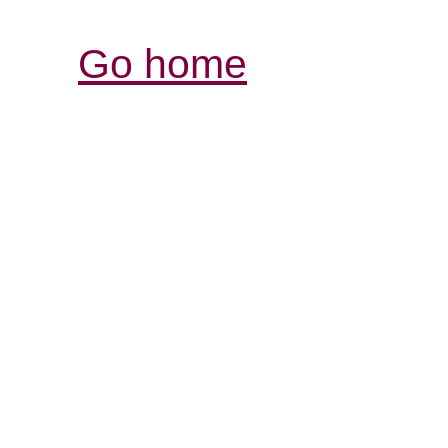
Go home