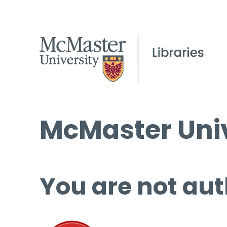
McMaster Univ
You are not aut