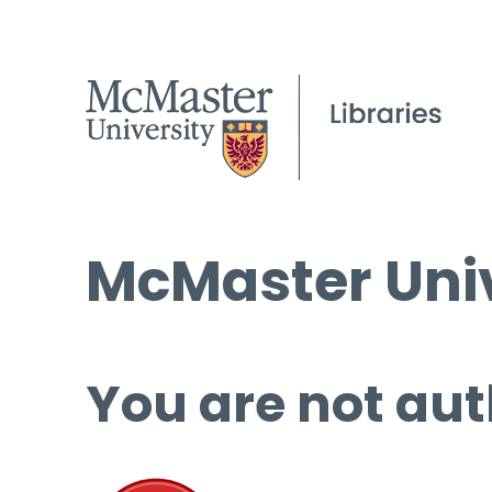
McMaster Univ
You are not aut