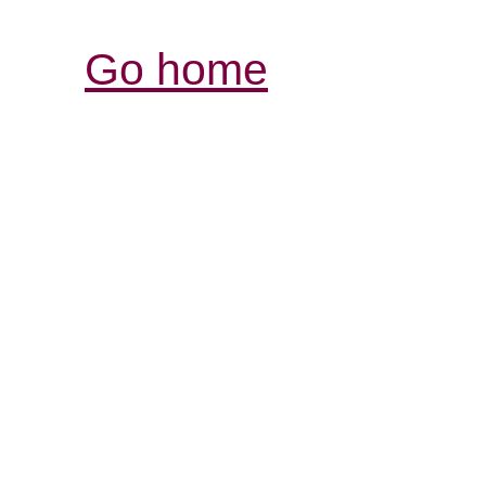
Go home