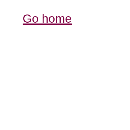
Go home