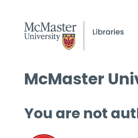
McMaster Univ
You are not aut