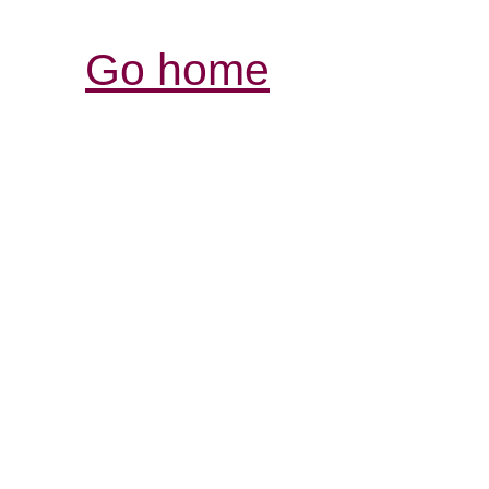
Go home