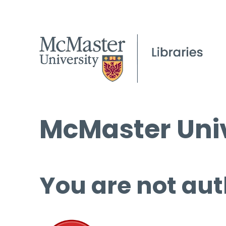
McMaster Univ
You are not aut