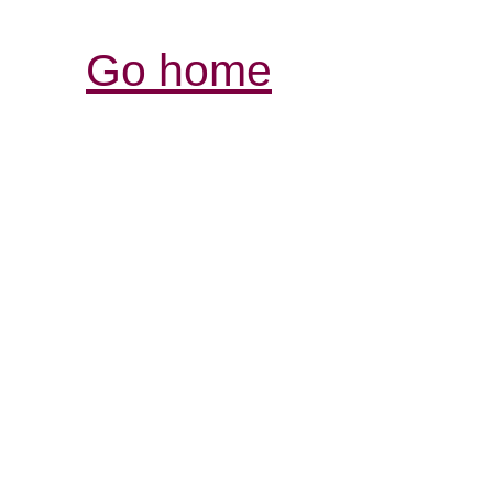
Go home