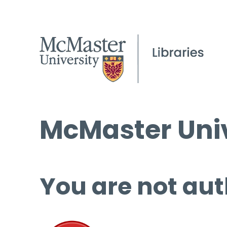
McMaster Univ
You are not aut