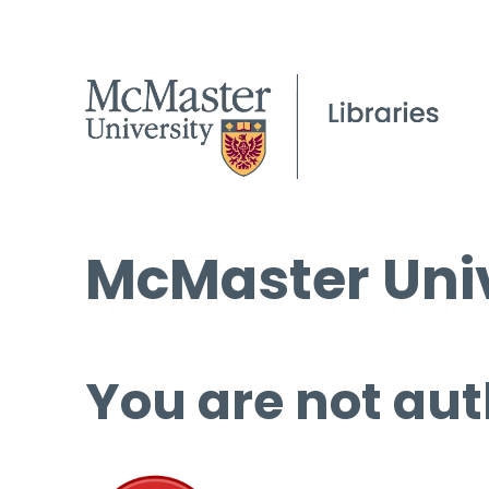
McMaster Univ
You are not aut