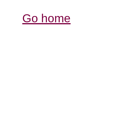
Go home