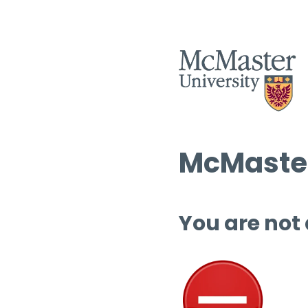
McMaster
You are not