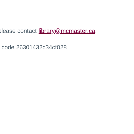
 please contact
library@mcmaster.ca
.
r code 26301432c34cf028.