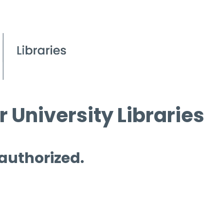
 University Libraries
 authorized.