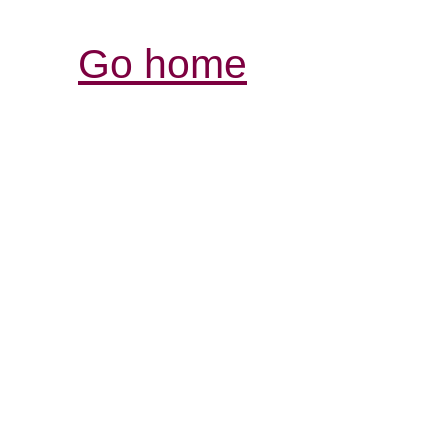
Go home