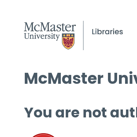
McMaster Univ
You are not aut