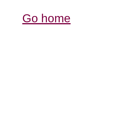
Go home