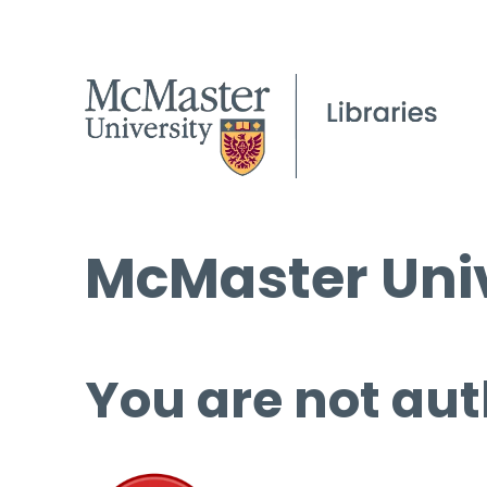
McMaster Univ
You are not aut