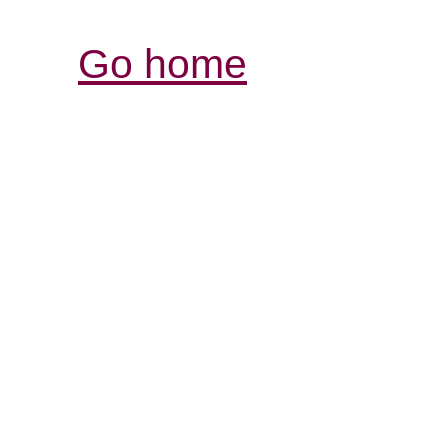
Go home