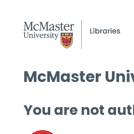
McMaster Univ
You are not aut