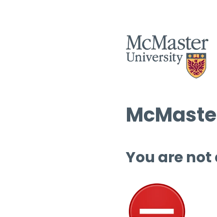
McMaster
You are not