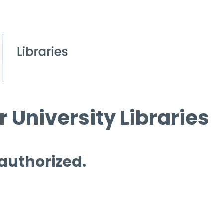
 University Libraries
 authorized.