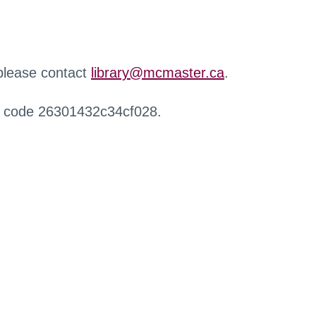
 please contact
library@mcmaster.ca
.
r code 26301432c34cf028.