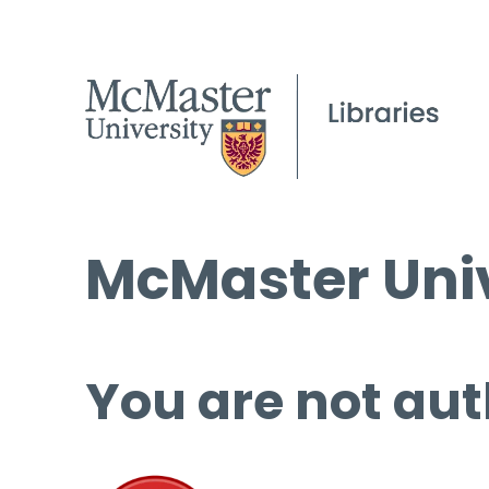
McMaster Univ
You are not aut