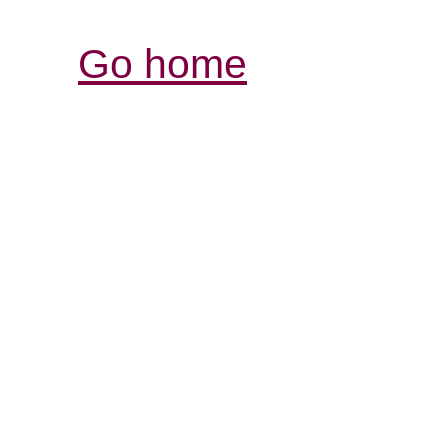
Go home