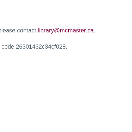
 please contact
library@mcmaster.ca
.
r code 26301432c34cf028.