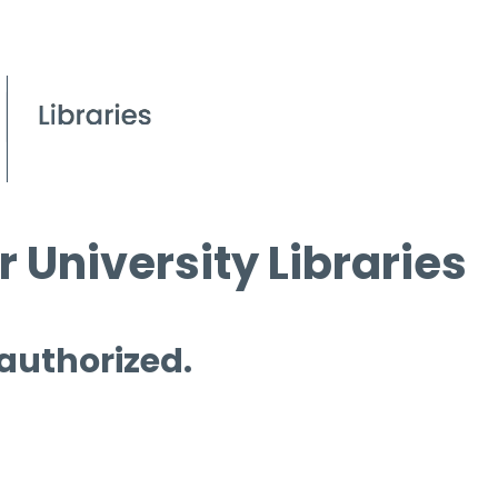
 University Libraries
 authorized.