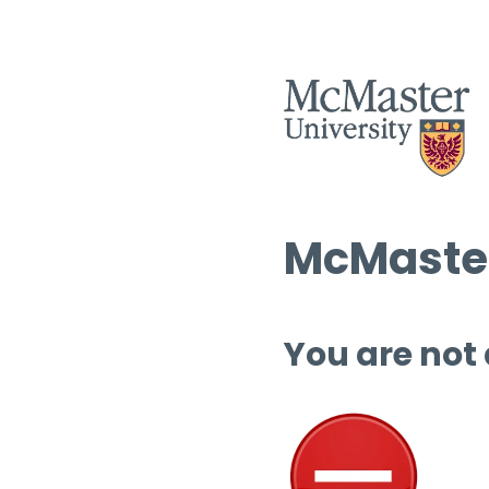
McMaster
You are not