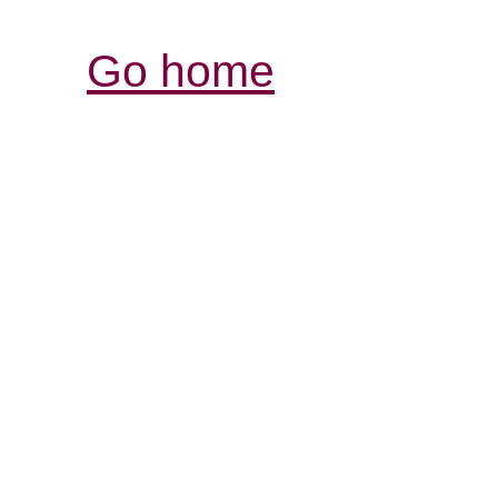
Go home