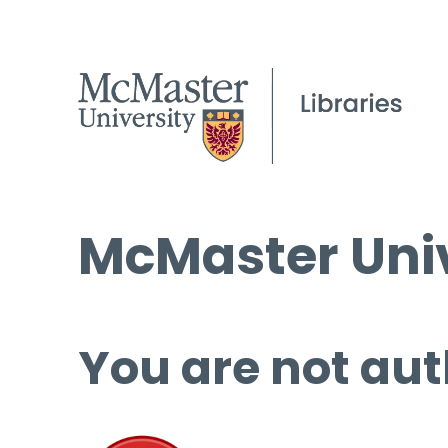
McMaster Univ
You are not aut