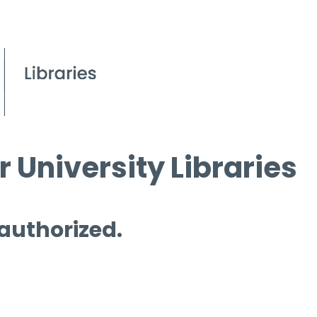
 University Libraries
 authorized.