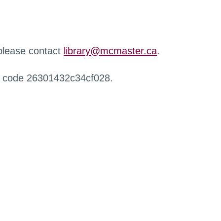
 please contact
library@mcmaster.ca
.
r code 26301432c34cf028.