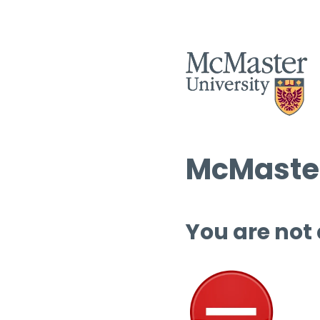
McMaster
You are not