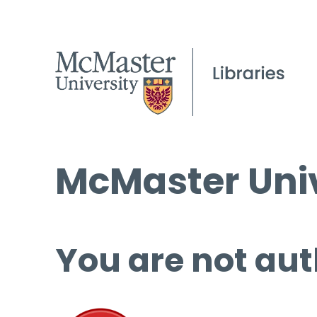
McMaster Univ
You are not aut