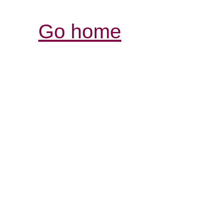
Go home