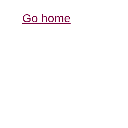
Go home