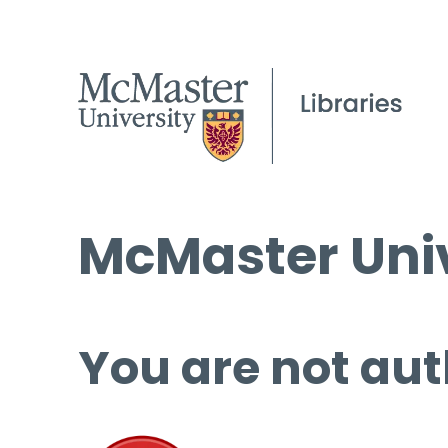
McMaster Univ
You are not aut