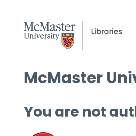
McMaster Univ
You are not aut