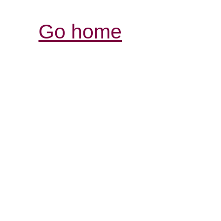
Go home