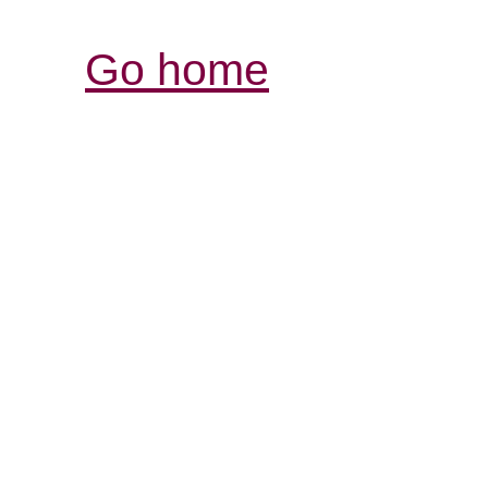
Go home