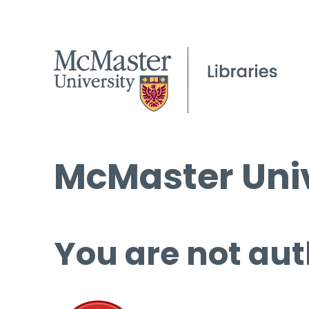
McMaster Univ
You are not aut