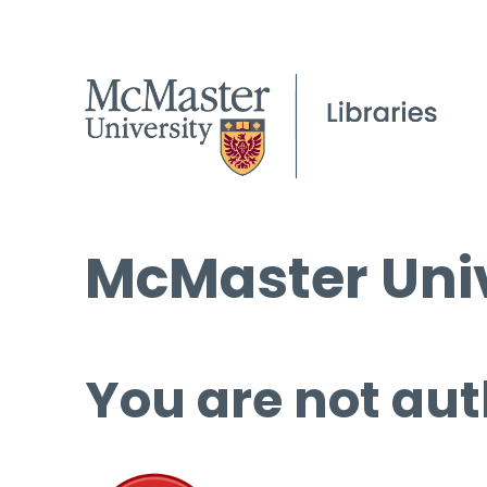
McMaster Univ
You are not aut