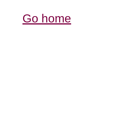
Go home