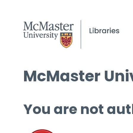
McMaster Univ
You are not aut