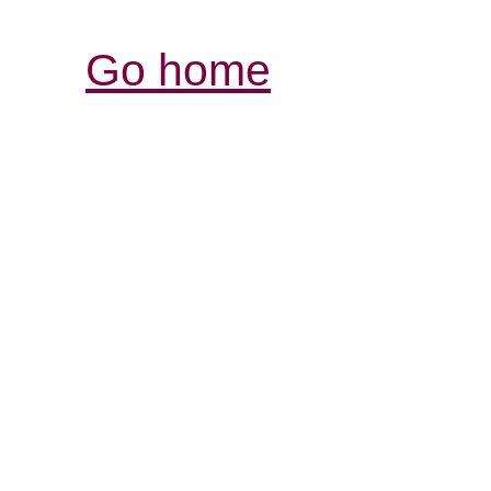
Go home