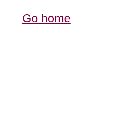
Go home