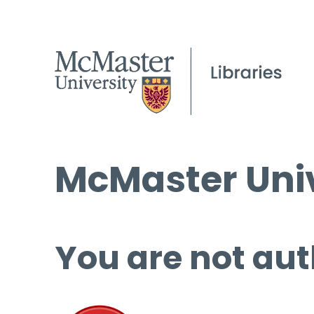
McMaster Univ
You are not aut