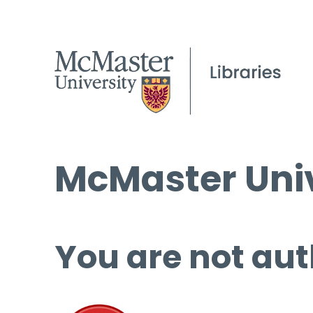
McMaster Univ
You are not aut