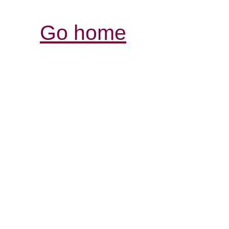
Go home