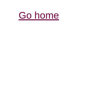
Go home