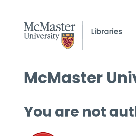
McMaster Univ
You are not aut