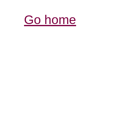
Go home