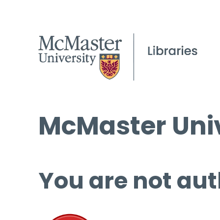
McMaster Univ
You are not aut