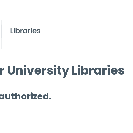
 University Libraries
 authorized.