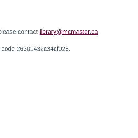
 please contact
library@mcmaster.ca
.
r code 26301432c34cf028.