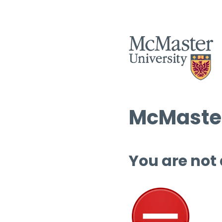
McMaster
You are not