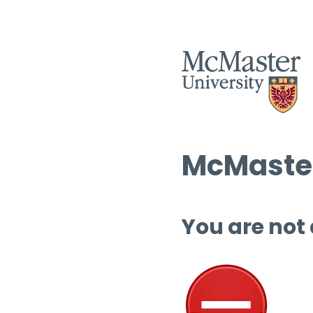
McMaster
You are not