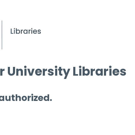
 University Libraries
 authorized.