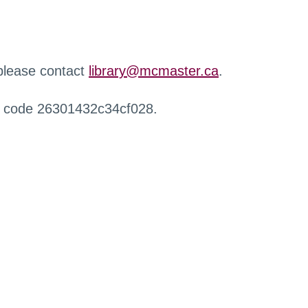
 please contact
library@mcmaster.ca
.
r code 26301432c34cf028.