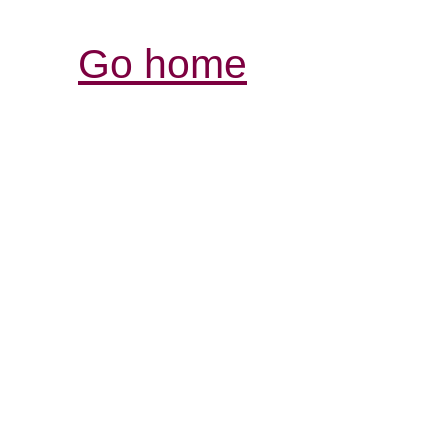
Go home