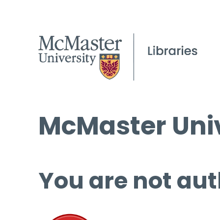
McMaster Univ
You are not aut