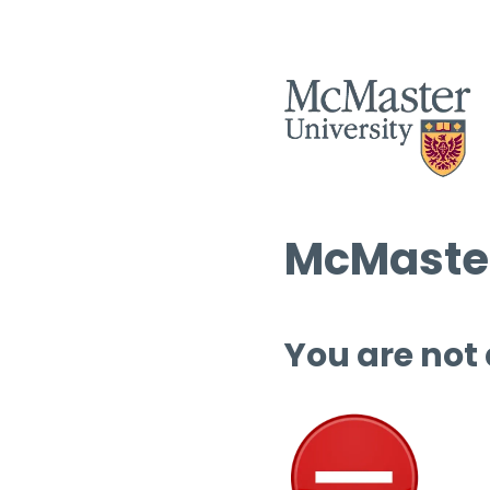
McMaster
You are not