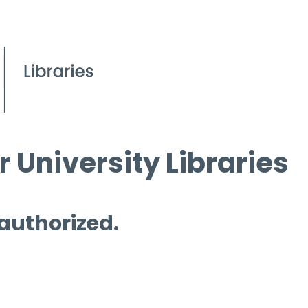
 University Libraries
 authorized.