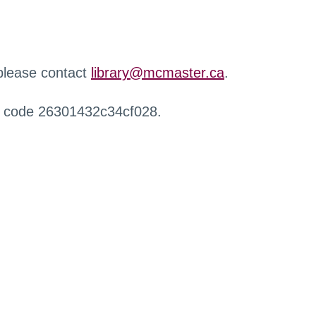
 please contact
library@mcmaster.ca
.
r code 26301432c34cf028.