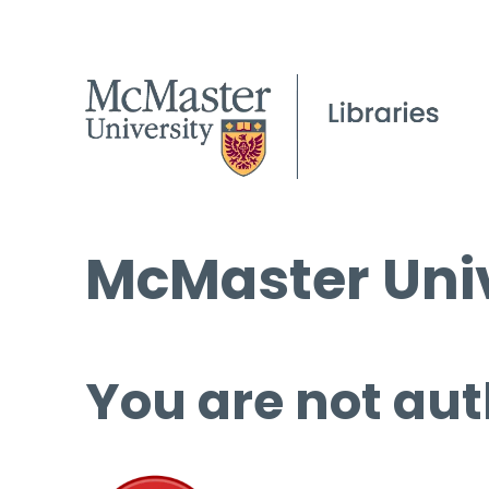
McMaster Univ
You are not aut