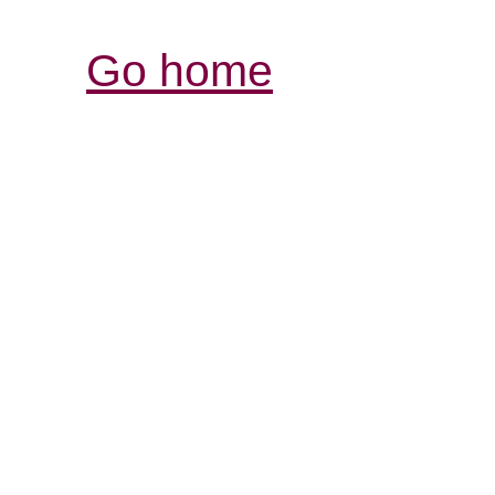
Go home