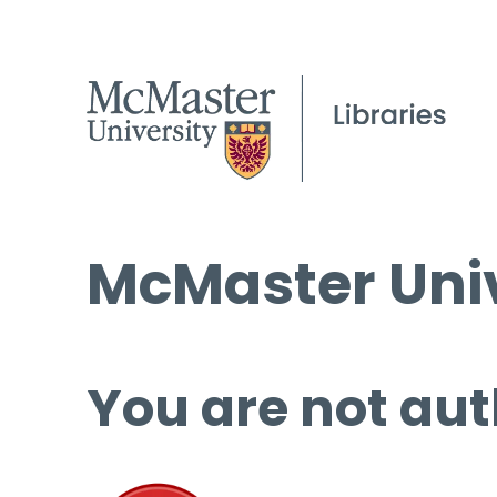
McMaster Univ
You are not aut