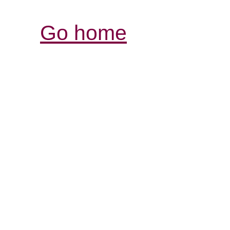
Go home